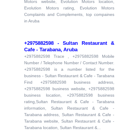
Motors website, Evolution Motors location,
Evolution Motors rating, Evolution Motors
Complaints and Complements, top compaines
in Aruba
+2975882598 - Sultan Restaurant &
Cafe - Tarabana, Aruba
+2975882598 Trace , +2975882598 Mobile
Number / Telephone Number / Contact Number.
+2975882598 is a number listed for the
business - Sultan Restaurant & Cafe - Tarabana
Find +2975882598 business address,
+2975882598 business website, +2975882598
business location, +2975882598 business
rating,Sultan Restaurant & Cafe - Tarabana
information, Sultan Restaurant & Cafe -
Tarabana address, Sultan Restaurant & Cafe -
Tarabana website, Sultan Restaurant & Cafe -
Tarabana location, Sultan Restaurant &...