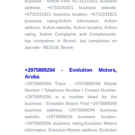
business - Kofom Find +6732231821 business
address, +6732231821 business website,
+6732231821 business location, +6732231821
business rating,Kofom information, Kofom
address, Kofom website, Kofom location, Kofom
rating, Kofom Complaints and Complements,
top compaines in Brunei, top compaines on
zipcode - BE1518, Brunei
+2975889294 - Evolution Motors,
Aruba
+2975889294 Trace , +2975889294 Mobile
Number / Telephone Number / Contact Number.
+2975889294 is a number listed for the
business - Evolution Motors Find +2975889294
business address, +2975889294 business
website, +2975889294 business location,
+2975889294 business rating,Evolution Motors
information, Evolution Motors address, Evolution