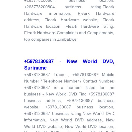
+263778200804 business location,
+263778200804 business rating,Fleark
Hardware information, Fleark Hardware
address, Fleark Hardware website, Fleark
Hardware location, Fleark Hardware rating,
Fleark Hardware Complaints and Complements,
top compaines in Zimbabwe
+5978130687 - New World DVD,
Suriname
+5978130687 Trace , +5978130687 Mobile
Number / Telephone Number / Contact Number.
+5978130687 is a number listed for the
business - New World DVD Find +5978130687
business address, +5978130687 business
website, +5978130687 business location,
+5978130687 business rating,New World DVD
information, New World DVD address, New
World DVD website, New World DVD location,