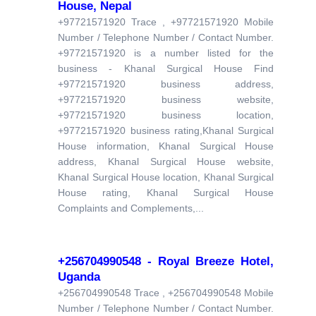
House, Nepal
+97721571920 Trace , +97721571920 Mobile
Number / Telephone Number / Contact Number.
+97721571920 is a number listed for the
business - Khanal Surgical House Find
+97721571920 business address,
+97721571920 business website,
+97721571920 business location,
+97721571920 business rating,Khanal Surgical
House information, Khanal Surgical House
address, Khanal Surgical House website,
Khanal Surgical House location, Khanal Surgical
House rating, Khanal Surgical House
Complaints and Complements,...
+256704990548 - Royal Breeze Hotel,
Uganda
+256704990548 Trace , +256704990548 Mobile
Number / Telephone Number / Contact Number.