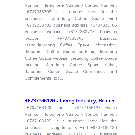
Number / Telephone Number / Contact Number.
+6737333705 is a number listed for the
business - Jerudong Coffee Space Find
+6737333705 business address, +6737333705
business website, +6737333705 business
location, +6737333705 business
rating,Jerudong Coffee Space information,
Jerudong Coffee Space address, Jerudong
Coffee Space website, Jerudong Coffee Space
location, Jerudong Coffee Space rating,
Jerudong Coffee Space Complaints and
Complements, top...
+6737166126 - Living Industry, Brunei
+6737166126 Trace , +6737166126 Mobile
Number / Telephone Number / Contact Number.
+6737166126 is a number listed for the
business - Living Industry Find +6737166126
business address, +6737166126 business