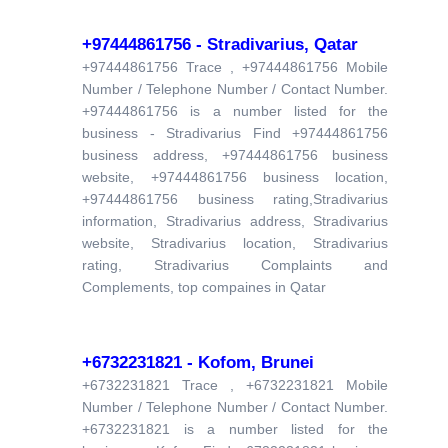
+97444861756 - Stradivarius, Qatar
+97444861756 Trace , +97444861756 Mobile
Number / Telephone Number / Contact Number.
+97444861756 is a number listed for the
business - Stradivarius Find +97444861756
business address, +97444861756 business
website, +97444861756 business location,
+97444861756 business rating,Stradivarius
information, Stradivarius address, Stradivarius
website, Stradivarius location, Stradivarius
rating, Stradivarius Complaints and
Complements, top compaines in Qatar
+6732231821 - Kofom, Brunei
+6732231821 Trace , +6732231821 Mobile
Number / Telephone Number / Contact Number.
+6732231821 is a number listed for the