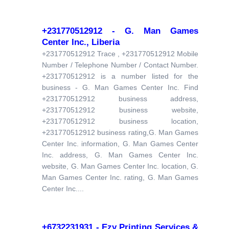
+231770512912 - G. Man Games
Center Inc., Liberia
+231770512912 Trace , +231770512912 Mobile
Number / Telephone Number / Contact Number.
+231770512912 is a number listed for the
business - G. Man Games Center Inc. Find
+231770512912 business address,
+231770512912 business website,
+231770512912 business location,
+231770512912 business rating,G. Man Games
Center Inc. information, G. Man Games Center
Inc. address, G. Man Games Center Inc.
website, G. Man Games Center Inc. location, G.
Man Games Center Inc. rating, G. Man Games
Center Inc....
+6732231931 - Ezy Printing Services &