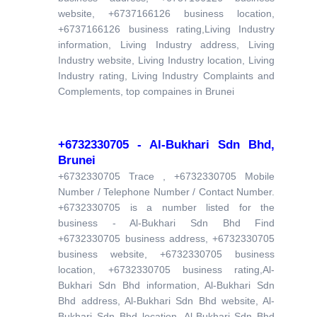
website, +6737166126 business location,
+6737166126 business rating,Living Industry
information, Living Industry address, Living
Industry website, Living Industry location, Living
Industry rating, Living Industry Complaints and
Complements, top compaines in Brunei
+6732330705 - Al-Bukhari Sdn Bhd,
Brunei
+6732330705 Trace , +6732330705 Mobile
Number / Telephone Number / Contact Number.
+6732330705 is a number listed for the
business - Al-Bukhari Sdn Bhd Find
+6732330705 business address, +6732330705
business website, +6732330705 business
location, +6732330705 business rating,Al-
Bukhari Sdn Bhd information, Al-Bukhari Sdn
Bhd address, Al-Bukhari Sdn Bhd website, Al-
Bukhari Sdn Bhd location, Al-Bukhari Sdn Bhd