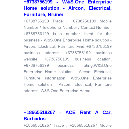
+6738756199 - W&S.One Enterprise
Home solution - Aircon, Electrical,
Furniture, Brunei
+6738756199 Trace , +6738756199 Mobile
Number / Telephone Number / Contact Number.
+6738756199 is a number listed for the
business - W&S.One Enterprise Home solution -
Aircon, Electrical, Furniture Find +6738756199
business address, +6738756199 business
website, +6738756199 business location,
+6738756199 business rating,W&S.One
Enterprise Home solution - Aircon, Electrical,
Furniture information, W&S.One Enterprise
Home solution - Aircon, Electrical, Furniture
address, W&S.One Enterprise Home...
+18665518267 - ACE Rent A Car,
Barbados
+18665518267 Trace , +18665518267 Mobile