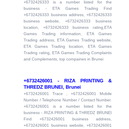
+6732426333 is a number listed for the
business - ETA Games Trading Find
+6732426333 business address, +6732426333
business website, +6732426333 business
location, +6732426333 business rating,ETA
Games Trading information, ETA Games
Trading address, ETA Games Trading website,
ETA Games Trading location, ETA Games
Trading rating, ETA Games Trading Complaints
and Complements, top compaines in Brunei
+6732426001 - RIZA PRINTING &
THREDZ BRUNEI, Brunei
+6732426001 Trace , +6732426001 Mobile
Number / Telephone Number / Contact Number.
+6732426001 is a number listed for the
business - RIZA PRINTING & THREDZ BRUNEI
Find +6732426001 business address,
+6732426001 business website, +6732426001