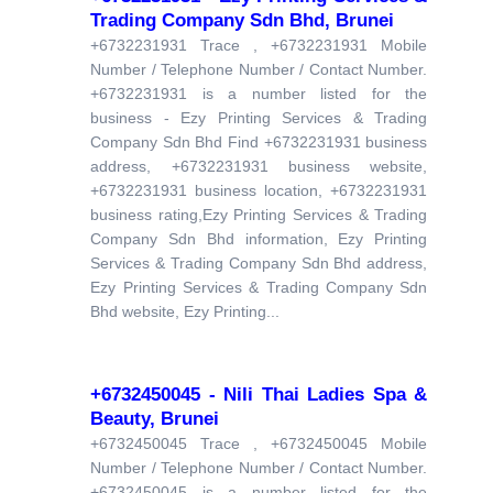
Trading Company Sdn Bhd, Brunei
+6732231931 Trace , +6732231931 Mobile
Number / Telephone Number / Contact Number.
+6732231931 is a number listed for the
business - Ezy Printing Services & Trading
Company Sdn Bhd Find +6732231931 business
address, +6732231931 business website,
+6732231931 business location, +6732231931
business rating,Ezy Printing Services & Trading
Company Sdn Bhd information, Ezy Printing
Services & Trading Company Sdn Bhd address,
Ezy Printing Services & Trading Company Sdn
Bhd website, Ezy Printing...
+6732450045 - Nili Thai Ladies Spa &
Beauty, Brunei
+6732450045 Trace , +6732450045 Mobile
Number / Telephone Number / Contact Number.
+6732450045 is a number listed for the