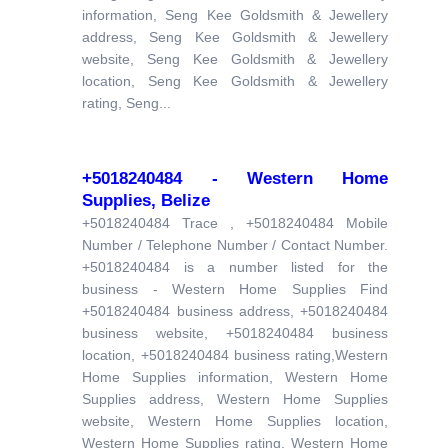
information, Seng Kee Goldsmith & Jewellery
address, Seng Kee Goldsmith & Jewellery
website, Seng Kee Goldsmith & Jewellery
location, Seng Kee Goldsmith & Jewellery
rating, Seng...
+5018240484 - Western Home
Supplies, Belize
+5018240484 Trace , +5018240484 Mobile
Number / Telephone Number / Contact Number.
+5018240484 is a number listed for the
business - Western Home Supplies Find
+5018240484 business address, +5018240484
business website, +5018240484 business
location, +5018240484 business rating,Western
Home Supplies information, Western Home
Supplies address, Western Home Supplies
website, Western Home Supplies location,
Western Home Supplies rating, Western Home