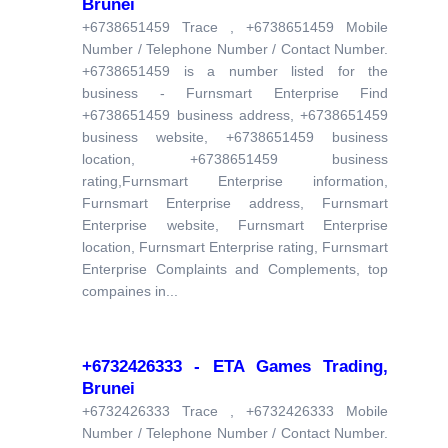
Brunei
+6738651459 Trace , +6738651459 Mobile
Number / Telephone Number / Contact Number.
+6738651459 is a number listed for the
business - Furnsmart Enterprise Find
+6738651459 business address, +6738651459
business website, +6738651459 business
location, +6738651459 business
rating,Furnsmart Enterprise information,
Furnsmart Enterprise address, Furnsmart
Enterprise website, Furnsmart Enterprise
location, Furnsmart Enterprise rating, Furnsmart
Enterprise Complaints and Complements, top
compaines in...
+6732426333 - ETA Games Trading,
Brunei
+6732426333 Trace , +6732426333 Mobile
Number / Telephone Number / Contact Number.