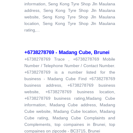
information, Seng Kong Tyre Shop Jln Maulana
address, Seng Kong Tyre Shop Jln Maulana
website, Seng Kong Tyre Shop Jln Maulana
location, Seng Kong Tyre Shop Jln Maulana
rating,...
+6738278769 - Madang Cube, Brunei
+6738278769 Trace , +6738278769 Mobile
Number / Telephone Number / Contact Number.
+6738278769 is a number listed for the
business - Madang Cube Find +6738278769
business address, +6738278769 business
website, +6738278769 business location,
+6738278769 business rating,Madang Cube
information, Madang Cube address, Madang
Cube website, Madang Cube location, Madang
Cube rating, Madang Cube Complaints and
Complements, top compaines in Brunei, top
compaines on zipcode - BC3715, Brunei