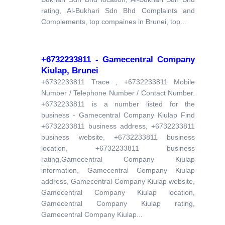
rating, Al-Bukhari Sdn Bhd Complaints and
Complements, top compaines in Brunei, top...
+6732233811 - Gamecentral Company
Kiulap, Brunei
+6732233811 Trace , +6732233811 Mobile
Number / Telephone Number / Contact Number.
+6732233811 is a number listed for the
business - Gamecentral Company Kiulap Find
+6732233811 business address, +6732233811
business website, +6732233811 business
location, +6732233811 business
rating,Gamecentral Company Kiulap
information, Gamecentral Company Kiulap
address, Gamecentral Company Kiulap website,
Gamecentral Company Kiulap location,
Gamecentral Company Kiulap rating,
Gamecentral Company Kiulap...