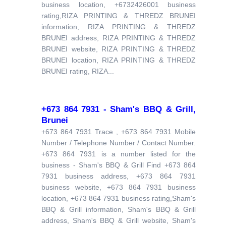
business location, +6732426001 business
rating,RIZA PRINTING & THREDZ BRUNEI
information, RIZA PRINTING & THREDZ
BRUNEI address, RIZA PRINTING & THREDZ
BRUNEI website, RIZA PRINTING & THREDZ
BRUNEI location, RIZA PRINTING & THREDZ
BRUNEI rating, RIZA...
+673 864 7931 - Sham's BBQ & Grill,
Brunei
+673 864 7931 Trace , +673 864 7931 Mobile
Number / Telephone Number / Contact Number.
+673 864 7931 is a number listed for the
business - Sham's BBQ & Grill Find +673 864
7931 business address, +673 864 7931
business website, +673 864 7931 business
location, +673 864 7931 business rating,Sham's
BBQ & Grill information, Sham's BBQ & Grill
address, Sham's BBQ & Grill website, Sham's