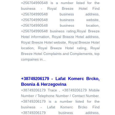
+256704990548 is a number listed for the
business - Royal Breeze Hotel Find
+256704990548 business address,
+256704990548 business website,
+256704990548 business location,
+256704990548 business rating,Royal Breeze
Hotel information, Royal Breeze Hotel address,
Royal Breeze Hotel website, Royal Breeze Hotel
location, Royal Breeze Hotel rating, Royal
Breeze Hotel Complaints and Complements, top
compaines in...
+38749206179 - Lafat Komerc Brcko,
Bosnia & Herzegovina
+38749206179 Trace , +38749206179 Mobile
Number / Telephone Number / Contact Number.
+38749206179 is a number listed for the
business - Lafat Komerc Brcko Find
+38749206179 business address,