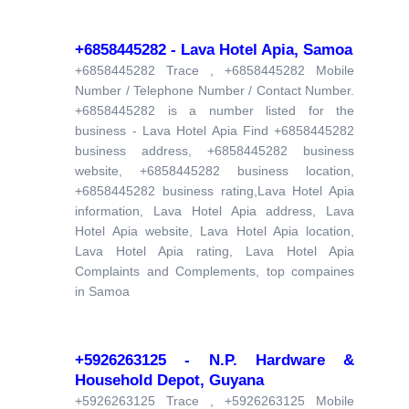
+6858445282 - Lava Hotel Apia, Samoa
+6858445282 Trace , +6858445282 Mobile
Number / Telephone Number / Contact Number.
+6858445282 is a number listed for the
business - Lava Hotel Apia Find +6858445282
business address, +6858445282 business
website, +6858445282 business location,
+6858445282 business rating,Lava Hotel Apia
information, Lava Hotel Apia address, Lava
Hotel Apia website, Lava Hotel Apia location,
Lava Hotel Apia rating, Lava Hotel Apia
Complaints and Complements, top compaines
in Samoa
+5926263125 - N.P. Hardware &
Household Depot, Guyana
+5926263125 Trace , +5926263125 Mobile