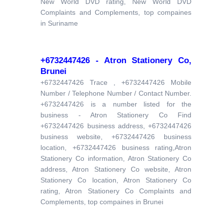
New World DVD rating, New World DVD
Complaints and Complements, top compaines
in Suriname
+6732447426 - Atron Stationery Co,
Brunei
+6732447426 Trace , +6732447426 Mobile
Number / Telephone Number / Contact Number.
+6732447426 is a number listed for the
business - Atron Stationery Co Find
+6732447426 business address, +6732447426
business website, +6732447426 business
location, +6732447426 business rating,Atron
Stationery Co information, Atron Stationery Co
address, Atron Stationery Co website, Atron
Stationery Co location, Atron Stationery Co
rating, Atron Stationery Co Complaints and
Complements, top compaines in Brunei