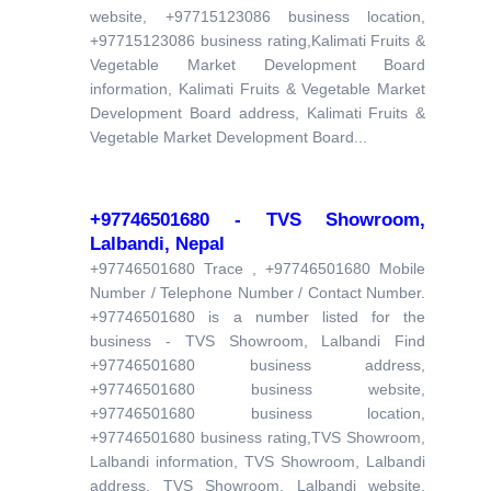
website, +97715123086 business location,
+97715123086 business rating,Kalimati Fruits &
Vegetable Market Development Board
information, Kalimati Fruits & Vegetable Market
Development Board address, Kalimati Fruits &
Vegetable Market Development Board...
+97746501680 - TVS Showroom,
Lalbandi, Nepal
+97746501680 Trace , +97746501680 Mobile
Number / Telephone Number / Contact Number.
+97746501680 is a number listed for the
business - TVS Showroom, Lalbandi Find
+97746501680 business address,
+97746501680 business website,
+97746501680 business location,
+97746501680 business rating,TVS Showroom,
Lalbandi information, TVS Showroom, Lalbandi
address, TVS Showroom, Lalbandi website,