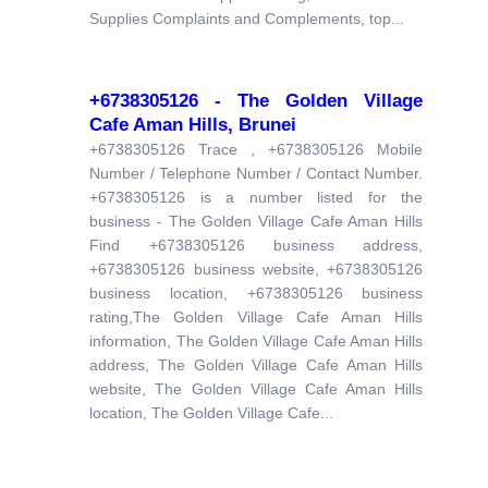
Supplies Complaints and Complements, top...
+6738305126 - The Golden Village
Cafe Aman Hills, Brunei
+6738305126 Trace , +6738305126 Mobile
Number / Telephone Number / Contact Number.
+6738305126 is a number listed for the
business - The Golden Village Cafe Aman Hills
Find +6738305126 business address,
+6738305126 business website, +6738305126
business location, +6738305126 business
rating,The Golden Village Cafe Aman Hills
information, The Golden Village Cafe Aman Hills
address, The Golden Village Cafe Aman Hills
website, The Golden Village Cafe Aman Hills
location, The Golden Village Cafe...