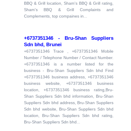
BBQ & Grill location, Sham's BBQ & Grill rating,
Sham's BBQ & Grill Complaints and
Complements, top compaines in...
+6737351346 - Bru-Shan Suppliers
Sdn bhd, Brunei
+6737351346 Trace , +6737351346 Mobile
Number / Telephone Number / Contact Number.
+6737351346 is a number listed for the
business - Bru-Shan Suppliers Sdn bhd Find
+6737351346 business address, +6737351346
business website, +6737351346 business
location, +6737351346 business rating,Bru-
Shan Suppliers Sdn bhd information, Bru-Shan
Suppliers Sdn bhd address, Bru-Shan Suppliers
Sdn bhd website, Bru-Shan Suppliers Sdn bhd
location, Bru-Shan Suppliers Sdn bhd rating,
Bru-Shan Suppliers Sdn bhd...