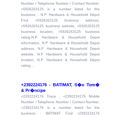
Number / Telephone Number / Contact Number.
+5926263125 is a number listed for the
business - N.P. Hardware & Household Depot
Find +5926263125 business address,
+5926263125 business website, +5926263125
business location, +5926263125 business
rating,N.P. Hardware & Household Depot
information, N.P. Hardware & Household Depot
address, N.P. Hardware & Household Depot
website, N.P. Hardware & Household Depot
location, N.P. Hardware & Household Depot
rating,...
+2392224176 - BATIMAT, S�o Tom�
& Pr�ncipe
+2392224176 Trace , +2392224176 Mobile
Number / Telephone Number / Contact Number.
+2392224176 is a number listed for the
business - BATIMAT Find +2392224176