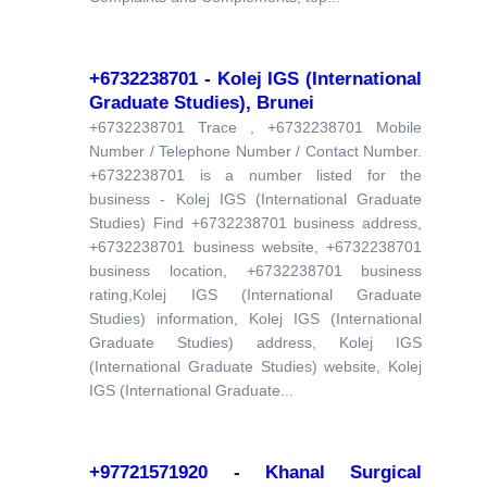
+6732238701 - Kolej IGS (International
Graduate Studies), Brunei
+6732238701 Trace , +6732238701 Mobile
Number / Telephone Number / Contact Number.
+6732238701 is a number listed for the
business - Kolej IGS (International Graduate
Studies) Find +6732238701 business address,
+6732238701 business website, +6732238701
business location, +6732238701 business
rating,Kolej IGS (International Graduate
Studies) information, Kolej IGS (International
Graduate Studies) address, Kolej IGS
(International Graduate Studies) website, Kolej
IGS (International Graduate...
+97721571920 - Khanal Surgical