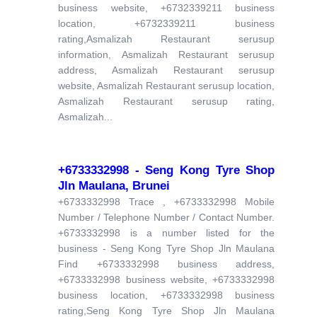
business website, +6732339211 business
location, +6732339211 business
rating,Asmalizah Restaurant serusup
information, Asmalizah Restaurant serusup
address, Asmalizah Restaurant serusup
website, Asmalizah Restaurant serusup location,
Asmalizah Restaurant serusup rating,
Asmalizah...
+6733332998 - Seng Kong Tyre Shop
Jln Maulana, Brunei
+6733332998 Trace , +6733332998 Mobile
Number / Telephone Number / Contact Number.
+6733332998 is a number listed for the
business - Seng Kong Tyre Shop Jln Maulana
Find +6733332998 business address,
+6733332998 business website, +6733332998
business location, +6733332998 business
rating,Seng Kong Tyre Shop Jln Maulana