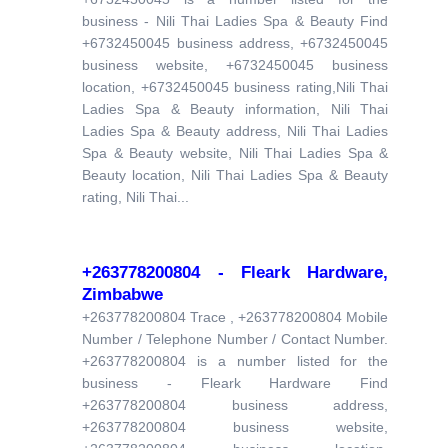
business - Nili Thai Ladies Spa & Beauty Find
+6732450045 business address, +6732450045
business website, +6732450045 business
location, +6732450045 business rating,Nili Thai
Ladies Spa & Beauty information, Nili Thai
Ladies Spa & Beauty address, Nili Thai Ladies
Spa & Beauty website, Nili Thai Ladies Spa &
Beauty location, Nili Thai Ladies Spa & Beauty
rating, Nili Thai...
+263778200804 - Fleark Hardware,
Zimbabwe
+263778200804 Trace , +263778200804 Mobile
Number / Telephone Number / Contact Number.
+263778200804 is a number listed for the
business - Fleark Hardware Find
+263778200804 business address,
+263778200804 business website,