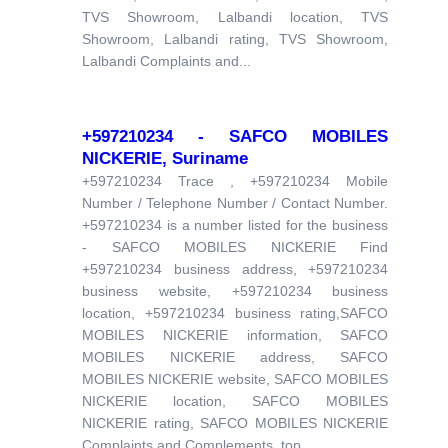
TVS Showroom, Lalbandi location, TVS
Showroom, Lalbandi rating, TVS Showroom,
Lalbandi Complaints and...
+597210234 - SAFCO MOBILES
NICKERIE, Suriname
+597210234 Trace , +597210234 Mobile
Number / Telephone Number / Contact Number.
+597210234 is a number listed for the business
- SAFCO MOBILES NICKERIE Find
+597210234 business address, +597210234
business website, +597210234 business
location, +597210234 business rating,SAFCO
MOBILES NICKERIE information, SAFCO
MOBILES NICKERIE address, SAFCO
MOBILES NICKERIE website, SAFCO MOBILES
NICKERIE location, SAFCO MOBILES
NICKERIE rating, SAFCO MOBILES NICKERIE
Complaints and Complements, top...