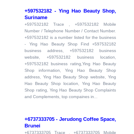
+597532182 - Ying Hao Beauty Shop,
Suriname
+597532182 Trace , +597532182 Mobile
Number / Telephone Number / Contact Number.
+597532182 is a number listed for the business
- Ying Hao Beauty Shop Find +597532182
business address, +597532182 business
website, +597532182 business location,
+597532182 business rating,Ying Hao Beauty
Shop information, Ying Hao Beauty Shop
address, Ying Hao Beauty Shop website, Ying
Hao Beauty Shop location, Ying Hao Beauty
Shop rating, Ying Hao Beauty Shop Complaints
and Complements, top compaines in...
+6737333705 - Jerudong Coffee Space,
Brunei
+6737333705 Trace , +6737333705 Mobile