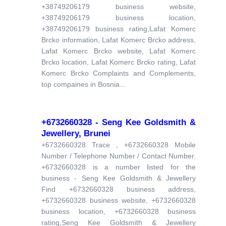
+38749206179 business website,
+38749206179 business location,
+38749206179 business rating,Lafat Komerc
Brcko information, Lafat Komerc Brcko address,
Lafat Komerc Brcko website, Lafat Komerc
Brcko location, Lafat Komerc Brcko rating, Lafat
Komerc Brcko Complaints and Complements,
top compaines in Bosnia...
+6732660328 - Seng Kee Goldsmith &
Jewellery, Brunei
+6732660328 Trace , +6732660328 Mobile
Number / Telephone Number / Contact Number.
+6732660328 is a number listed for the
business - Seng Kee Goldsmith & Jewellery
Find +6732660328 business address,
+6732660328 business website, +6732660328
business location, +6732660328 business
rating,Seng Kee Goldsmith & Jewellery