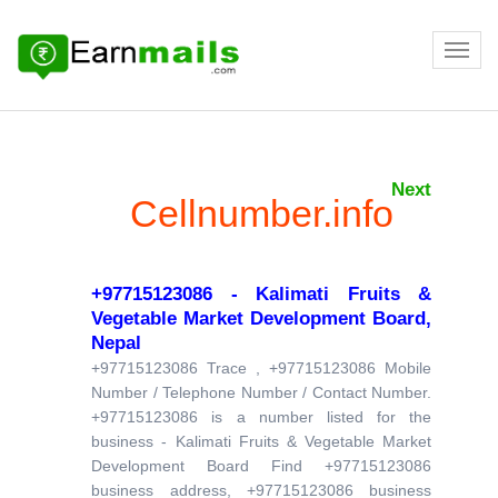
Next
Cellnumber.info
+97715123086 - Kalimati Fruits &
Vegetable Market Development Board,
Nepal
+97715123086 Trace , +97715123086 Mobile
Number / Telephone Number / Contact Number.
+97715123086 is a number listed for the
business - Kalimati Fruits & Vegetable Market
Development Board Find +97715123086
business address, +97715123086 business