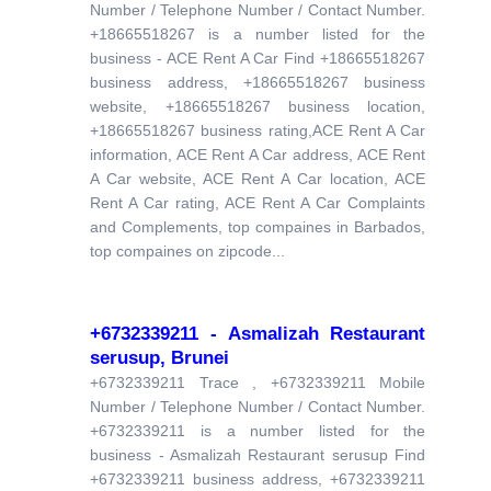
Number / Telephone Number / Contact Number.
+18665518267 is a number listed for the
business - ACE Rent A Car Find +18665518267
business address, +18665518267 business
website, +18665518267 business location,
+18665518267 business rating,ACE Rent A Car
information, ACE Rent A Car address, ACE Rent
A Car website, ACE Rent A Car location, ACE
Rent A Car rating, ACE Rent A Car Complaints
and Complements, top compaines in Barbados,
top compaines on zipcode...
+6732339211 - Asmalizah Restaurant
serusup, Brunei
+6732339211 Trace , +6732339211 Mobile
Number / Telephone Number / Contact Number.
+6732339211 is a number listed for the
business - Asmalizah Restaurant serusup Find
+6732339211 business address, +6732339211