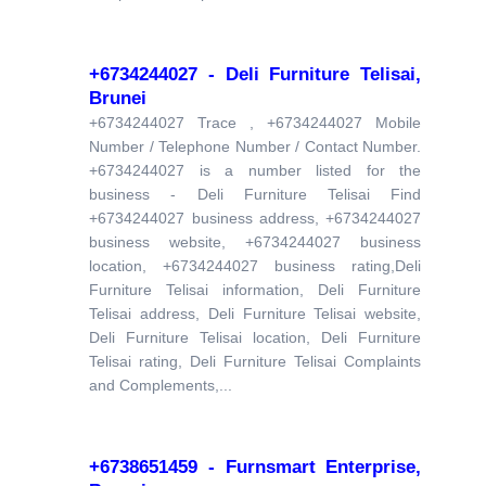
+6734244027 - Deli Furniture Telisai,
Brunei
+6734244027 Trace , +6734244027 Mobile
Number / Telephone Number / Contact Number.
+6734244027 is a number listed for the
business - Deli Furniture Telisai Find
+6734244027 business address, +6734244027
business website, +6734244027 business
location, +6734244027 business rating,Deli
Furniture Telisai information, Deli Furniture
Telisai address, Deli Furniture Telisai website,
Deli Furniture Telisai location, Deli Furniture
Telisai rating, Deli Furniture Telisai Complaints
and Complements,...
+6738651459 - Furnsmart Enterprise,