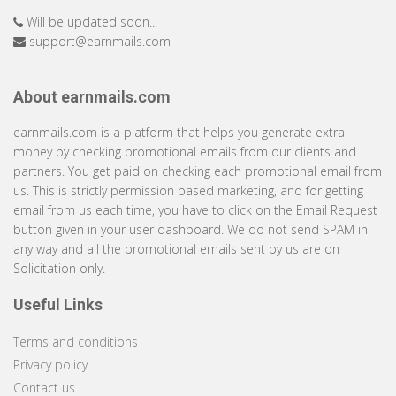
Will be updated soon...
support@earnmails.com
About earnmails.com
earnmails.com is a platform that helps you generate extra
money by checking promotional emails from our clients and
partners. You get paid on checking each promotional email from
us. This is strictly permission based marketing, and for getting
email from us each time, you have to click on the Email Request
button given in your user dashboard. We do not send SPAM in
any way and all the promotional emails sent by us are on
Solicitation only.
Useful Links
Terms and conditions
Privacy policy
Contact us