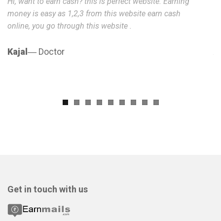
Hi, want to earn cash? this is perfect website. Earning
He
money is easy as 1,2,3 from this website earn cash
is
online, you go through this website .
I 
Kajal
― Doctor
A
Get in touch with us