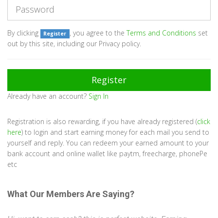
By clicking
, you agree to the
Terms and Conditions
set
Register
out by this site, including our Privacy policy.
Already have an account?
Sign In
Registration is also rewarding, if you have already registered (
click
here
) to login and start earning money for each mail you send to
yourself and reply. You can redeem your earned amount to your
bank account and online wallet like paytm, freecharge, phonePe
etc
What Our Members Are Saying?