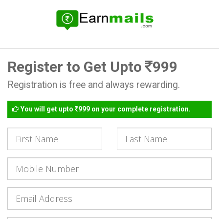
Register to Get Upto
999
Registration is free and always rewarding.
You will get upto
999 on your complete registration.