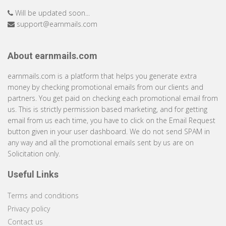
Will be updated soon...
support@earnmails.com
About earnmails.com
earnmails.com is a platform that helps you generate extra
money by checking promotional emails from our clients and
partners. You get paid on checking each promotional email from
us. This is strictly permission based marketing, and for getting
email from us each time, you have to click on the Email Request
button given in your user dashboard. We do not send SPAM in
any way and all the promotional emails sent by us are on
Solicitation only.
Useful Links
Terms and conditions
Privacy policy
Contact us