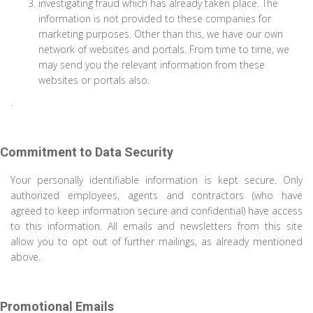
investigating fraud which has already taken place. The
information is not provided to these companies for
marketing purposes. Other than this, we have our own
network of websites and portals. From time to time, we
may send you the relevant information from these
websites or portals also.
.
Commitment to Data Security
Your personally identifiable information is kept secure. Only
authorized employees, agents and contractors (who have
agreed to keep information secure and confidential) have access
to this information. All emails and newsletters from this site
allow you to opt out of further mailings, as already mentioned
above.
Promotional Emails