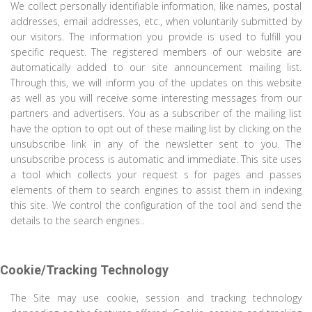
We collect personally identifiable information, like names, postal
addresses, email addresses, etc., when voluntarily submitted by
our visitors. The information you provide is used to fulfill you
specific request. The registered members of our website are
automatically added to our site announcement mailing list.
Through this, we will inform you of the updates on this website
as well as you will receive some interesting messages from our
partners and advertisers. You as a subscriber of the mailing list
have the option to opt out of these mailing list by clicking on the
unsubscribe link in any of the newsletter sent to you. The
unsubscribe process is automatic and immediate. This site uses
a tool which collects your request s for pages and passes
elements of them to search engines to assist them in indexing
this site. We control the configuration of the tool and send the
details to the search engines..
Cookie/Tracking Technology
The Site may use cookie, session and tracking technology