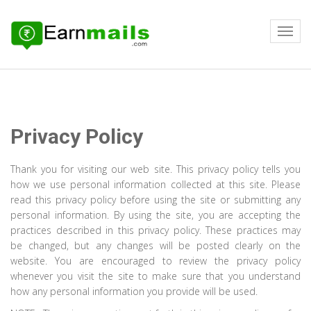
Privacy Policy
Thank you for visiting our web site. This privacy policy tells you
how we use personal information collected at this site. Please
read this privacy policy before using the site or submitting any
personal information. By using the site, you are accepting the
practices described in this privacy policy. These practices may
be changed, but any changes will be posted clearly on the
website. You are encouraged to review the privacy policy
whenever you visit the site to make sure that you understand
how any personal information you provide will be used.