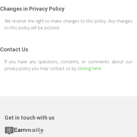
Changes in Privacy Policy
We reserve the right to make changes to this policy. Any changes
to this policy will be posted..
Contact Us
If you have any questions, concerns, or comments about our
privacy policy you may contact us by
clicking here
.
Get in touch with us