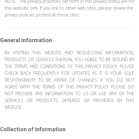
NOTE : The privacy practices set forth in this privacy policy are for
this website only. If you link to other web sites, please review the
privacy policies posted at those sites.
General Information
BY VISITING THIS WEBSITE AND REQUESTING INFORMATION,
PRODUCTS OR SERVICES THERON, YOU AGREE TO BE BOUND BY
THE TERMS AND CONDITIONS OF THIS PRIVACY POLICY. PLEASE
CHECK BACK FREQUENTLY FOR UPDATES AS IT IS YOUR SOLE
RESPONSIBILITY TO BE AWARE OF CHANGES. IF YOU DO NOT
AGREE WITH THE TERMS OF THIS PRIVACY POLICY PLEASE DO
NOT PROVIDE ANY INFORMATION TO US OR USE ANY OF THE
SERVICES OR PRODUCTS OFFERED OR PROVIDED BY THIS
WEBSITE.
Collection of Information