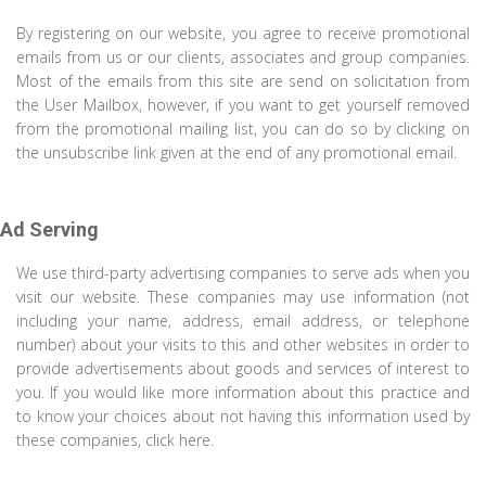
By registering on our website, you agree to receive promotional
emails from us or our clients, associates and group companies.
Most of the emails from this site are send on solicitation from
the User Mailbox, however, if you want to get yourself removed
from the promotional mailing list, you can do so by clicking on
the unsubscribe link given at the end of any promotional email.
Ad Serving
We use third-party advertising companies to serve ads when you
visit our website. These companies may use information (not
including your name, address, email address, or telephone
number) about your visits to this and other websites in order to
provide advertisements about goods and services of interest to
you. If you would like more information about this practice and
to know your choices about not having this information used by
these companies, click here.