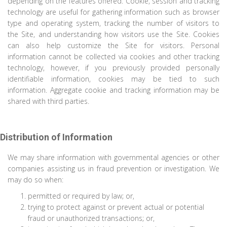
depending on the features offered. Cookie, session and tracking
technology are useful for gathering information such as browser
type and operating system, tracking the number of visitors to
the Site, and understanding how visitors use the Site. Cookies
can also help customize the Site for visitors. Personal
information cannot be collected via cookies and other tracking
technology, however, if you previously provided personally
identifiable information, cookies may be tied to such
information. Aggregate cookie and tracking information may be
shared with third parties.
Distribution of Information
We may share information with governmental agencies or other
companies assisting us in fraud prevention or investigation. We
may do so when:
permitted or required by law; or,
trying to protect against or prevent actual or potential
fraud or unauthorized transactions; or,